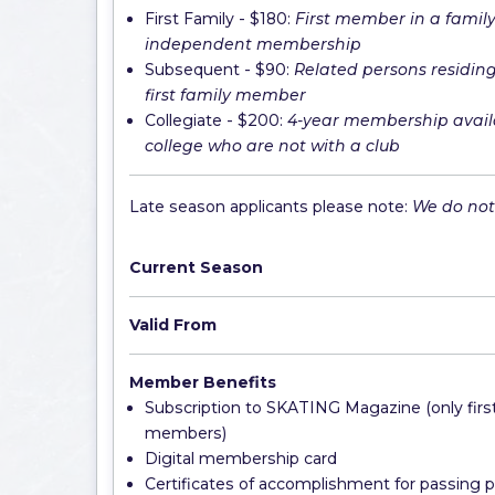
First Family - $180:
First member in a family t
independent membership
Subsequent - $90:
Related persons residin
first family member
Collegiate - $200:
4-year membership avail
college who are not with a club
Late season applicants please note:
We do not 
Current Season
Valid From
Member Benefits
Subscription to SKATING Magazine (only first
members)
Digital membership card
Certificates of accomplishment for passing p