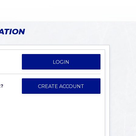
ATION
LOGIN
t?
CREATE ACCOUNT