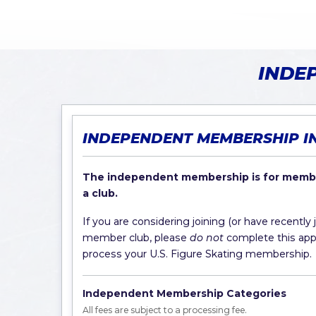
INDE
INDEPENDENT MEMBERSHIP I
The independent membership is for membe
a club.
If you are considering joining (or have recently 
member club, please
do not
complete this appli
process your U.S. Figure Skating membership.
Independent Membership Categories
All fees are subject to a processing fee.