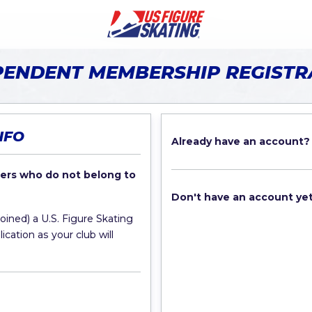
PENDENT MEMBERSHIP REGISTR
NFO
Already have an account?
rs who do not belong to
Don't have an account ye
joined) a U.S. Figure Skating
cation as your club will