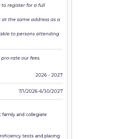
o register for a full
g at the same address as a
able to persons attending
pro-rate our fees.
2026 - 2027
7/1/2026-6/30/2027
 family and collegiate
roficiency tests and placing