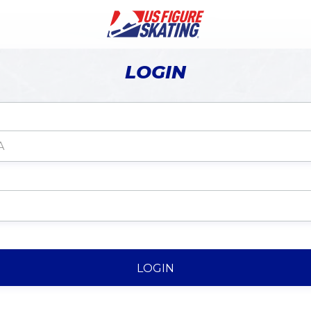
LOGIN
LOGIN