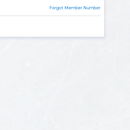
Forgot Member Number