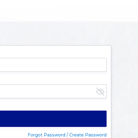
Forgot Password / Create Password