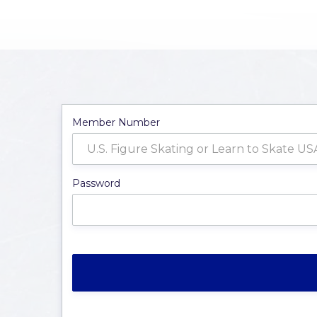
Member Number
Password