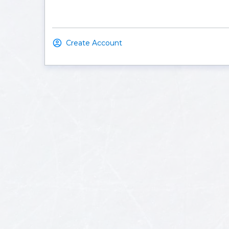
Create Account