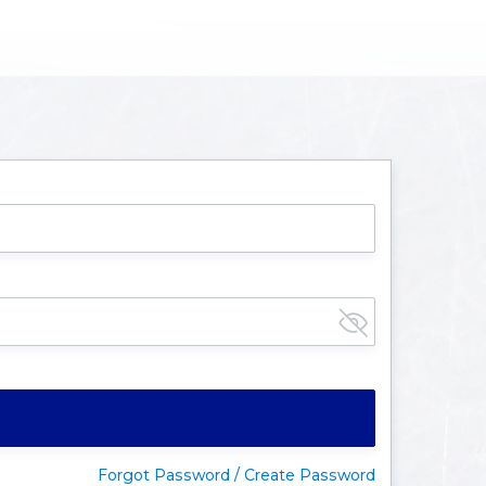
Forgot Password / Create Password