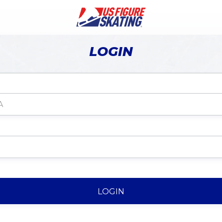
LOGIN
LOGIN