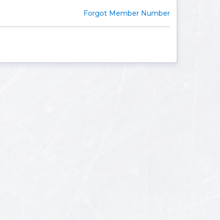
Forgot Member Number