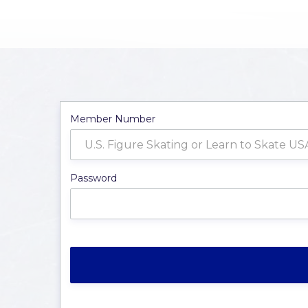
Member Number
Password