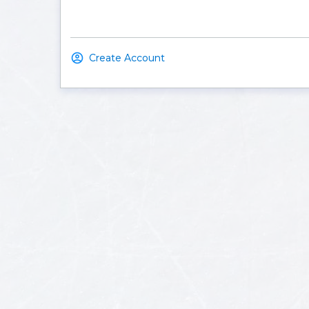
Create Account