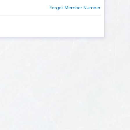
Forgot Member Number