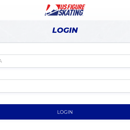
LOGIN
LOGIN