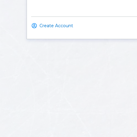
Create Account