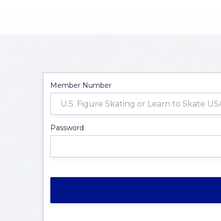
Member Number
Password