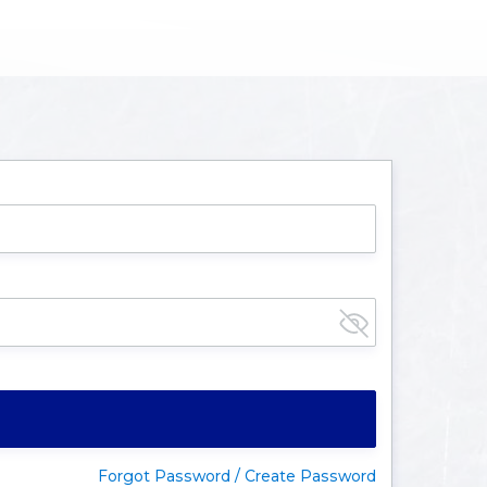
Forgot Password / Create Password