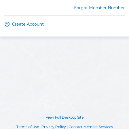
Forgot Member Number
Create Account
View Full Desktop Site
Terms of Use
|
Privacy Policy
|
Contact Member Services