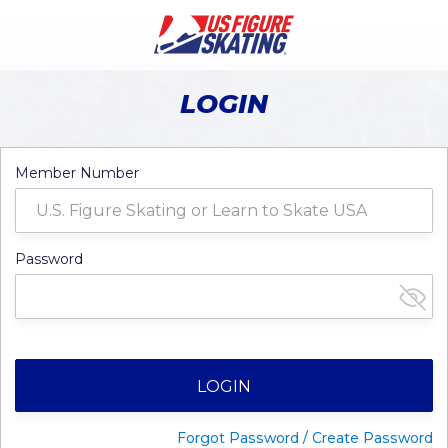
LOGIN
Member Number
Password
LOGIN
Forgot Password / Create Password