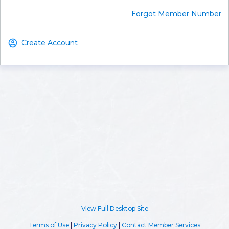
Forgot Member Number
Create Account
View Full Desktop Site
Terms of Use
|
Privacy Policy
|
Contact Member Services