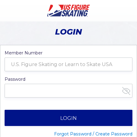
LOGIN
Member Number
Password
LOGIN
Forgot Password / Create Password