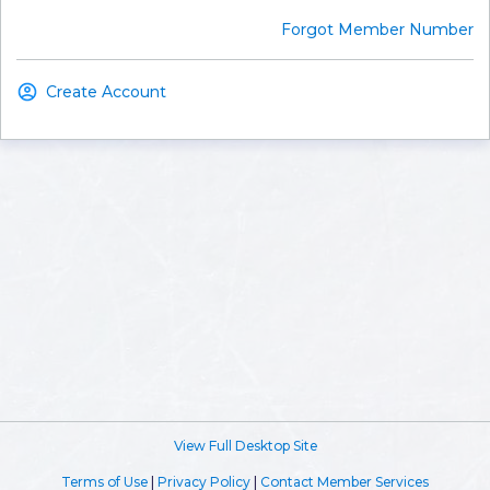
Forgot Member Number
Create Account
View Full Desktop Site
Terms of Use
|
Privacy Policy
|
Contact Member Services