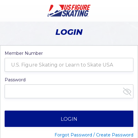
LOGIN
Member Number
Password
LOGIN
Forgot Password / Create Password