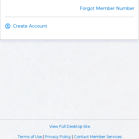
Forgot Member Number
Create Account
View Full Desktop Site
Terms of Use
|
Privacy Policy
|
Contact Member Services