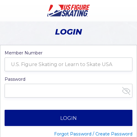
LOGIN
Member Number
Password
LOGIN
Forgot Password / Create Password