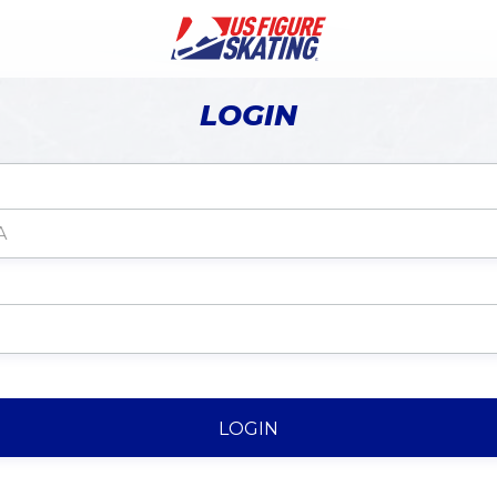
LOGIN
LOGIN