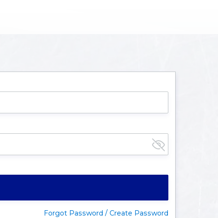
Forgot Password / Create Password