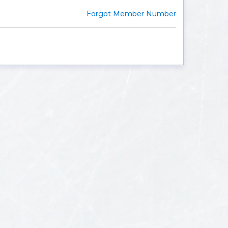
Forgot Member Number