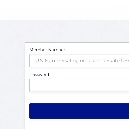
Member Number
Password