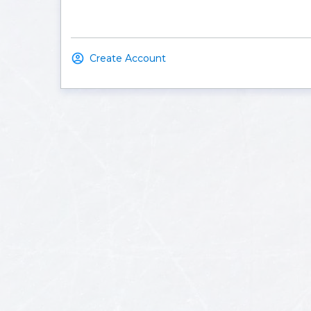
Create Account