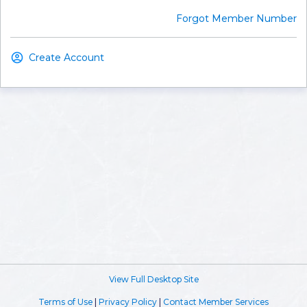
Forgot Member Number
Create Account
View Full Desktop Site
Terms of Use
|
Privacy Policy
|
Contact Member Services