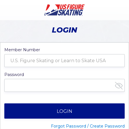
LOGIN
Member Number
Password
LOGIN
Forgot Password / Create Password