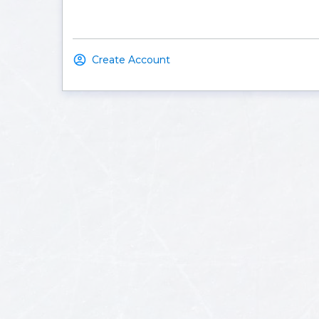
Create Account