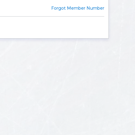
Forgot Member Number