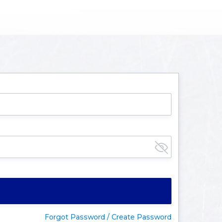
Forgot Password / Create Password