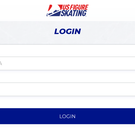
LOGIN
LOGIN