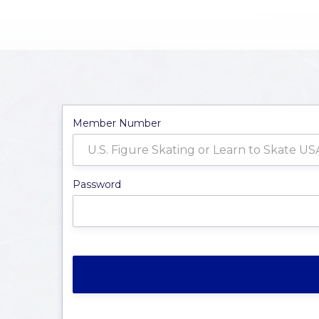
Member Number
Password