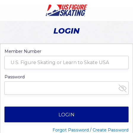
LOGIN
Member Number
Password
LOGIN
Forgot Password / Create Password