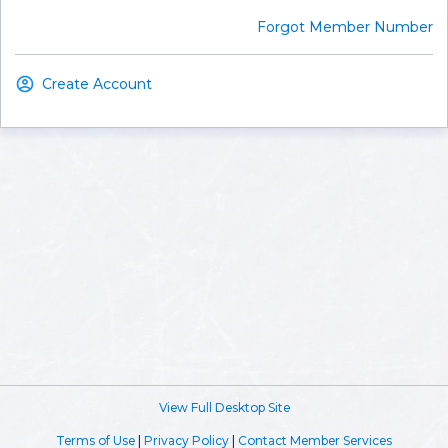
Forgot Member Number
Create Account
View Full Desktop Site
Terms of Use
|
Privacy Policy
|
Contact Member Services