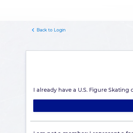
Back to Login
I already have a U.S. Figure Skatin