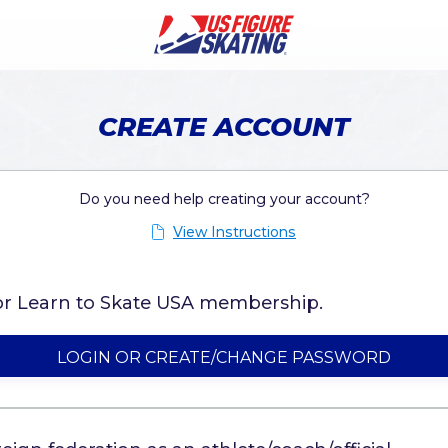
CREATE ACCOUNT
Do you need help creating your account?
View Instructions
g or Learn to Skate USA membership.
LOGIN OR CREATE/CHANGE PASSWORD