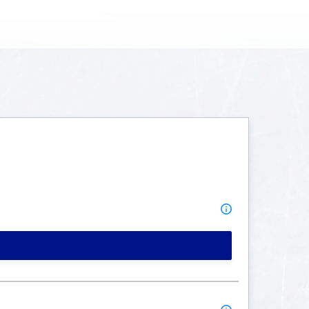
MORE INFO