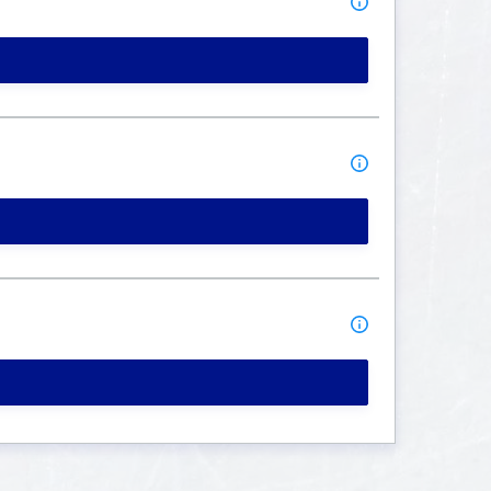
MORE INFO
MORE INFO
MORE INFO