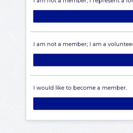
I am not a member; I represent a fore
I am not a member; I am a volunteer
I would like to become a member.