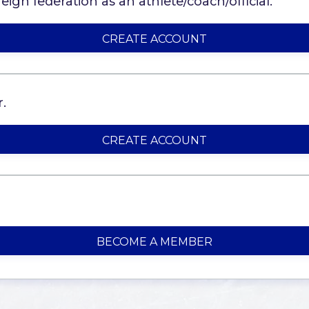
ign federation as an athlete/coach/official.
CREATE ACCOUNT
.
CREATE ACCOUNT
BECOME A MEMBER